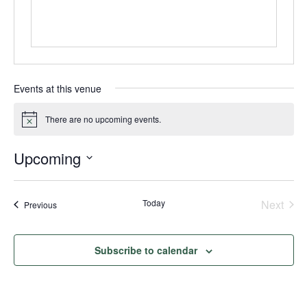
Events at this venue
There are no upcoming events.
Notice
Upcoming
Select
date.
Today
Next
Events
Previous
Events
Subscribe to calendar