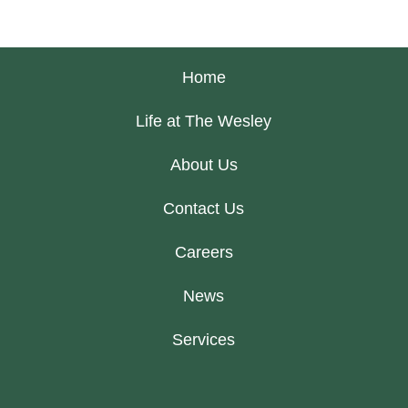
Home
Life at The Wesley
About Us
Contact Us
Careers
News
Services