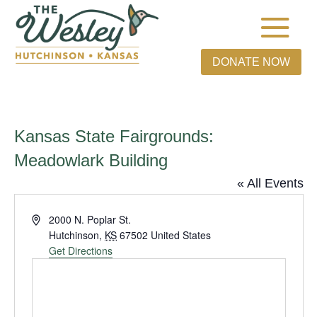
DONATE NOW
Kansas State Fairgrounds:
Meadowlark Building
« All Events
Address
2000 N. Poplar St.
Hutchinson
,
KS
67502
United States
Get Directions