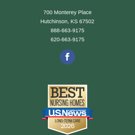
700 Monterey Place
Hutchinson, KS 67502
888-663-9175
620-663-9175