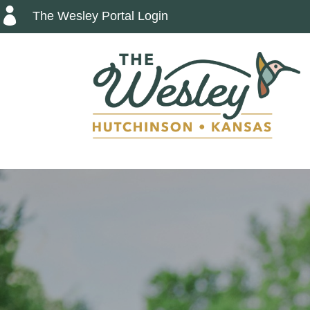

The Wesley Portal Login