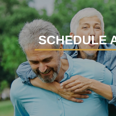
SCHEDULE 