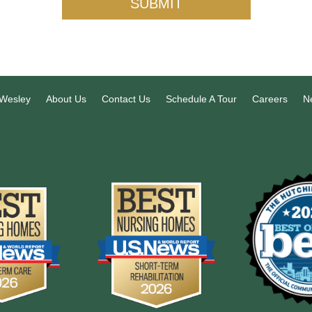
SUBMIT
 Wesley
About Us
Contact Us
Schedule A Tour
Careers
N