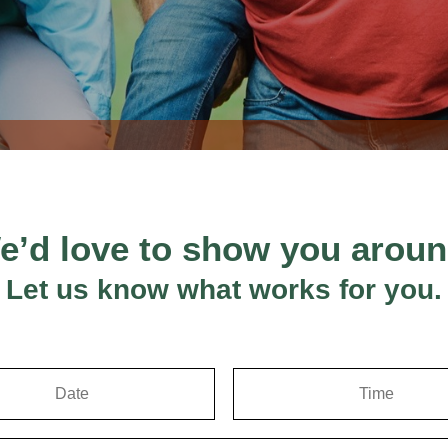
e’d love to show you aroun
Let us know what works for you.