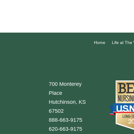
Home
Life at The
700 Monterey
Place
Hutchinson, KS
67502
888-663-9175
620-663-9175