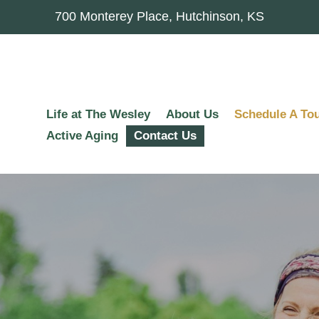
700 Monterey Place, Hutchinson, KS
Life at The Wesley
About Us
Schedule A To
Active Aging
Contact Us