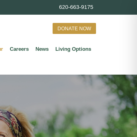
620-663-9175
DONATE NOW
ur
Careers
News
Living Options