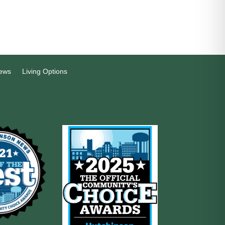
ews
Living Options