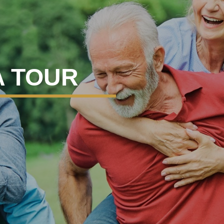
A TOUR