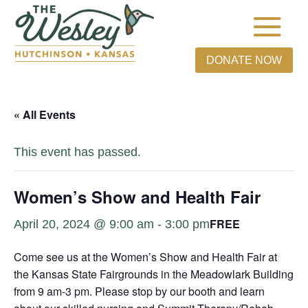
DONATE NOW
« All Events
This event has passed.
Women’s Show and Health Fair
FREE
April 20, 2024 @ 9:00 am
-
3:00 pm
Come see us at the Women’s Show and Health Fair at
the Kansas State Fairgrounds in the Meadowlark Building
from 9 am-3 pm. Please stop by our booth and learn