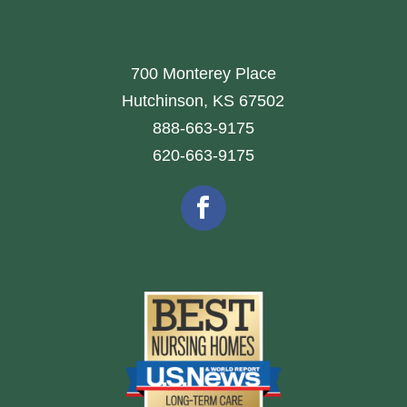
700 Monterey Place
Hutchinson, KS 67502
888-663-9175
620-663-9175