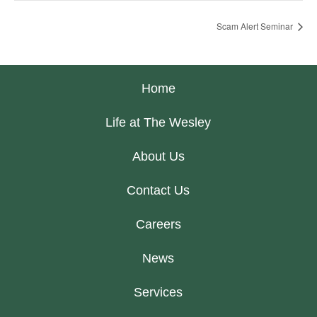
Scam Alert Seminar
Home
Life at The Wesley
About Us
Contact Us
Careers
News
Services