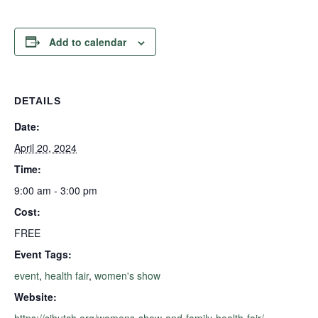
Add to calendar
DETAILS
Date:
April 20, 2024
Time:
9:00 am - 3:00 pm
Cost:
FREE
Event Tags:
event
,
health fair
,
women's show
Website:
https://sihutch.org/womens-show-and-family-health-fair/