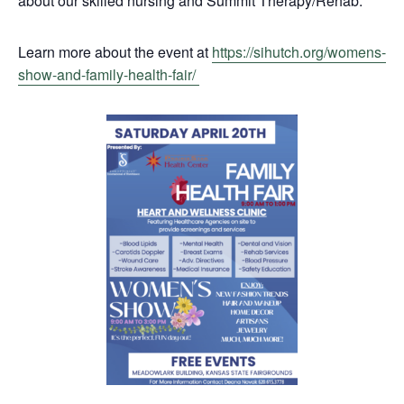
about our skilled nursing and Summit Therapy/Rehab.
Learn more about the event at
https://sihutch.org/womens-
show-and-family-health-fair/