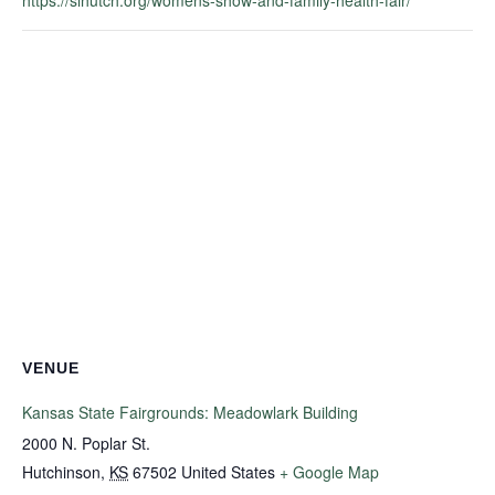
VENUE
Kansas State Fairgrounds: Meadowlark Building
2000 N. Poplar St.
Hutchinson
,
KS
67502
United States
+ Google Map