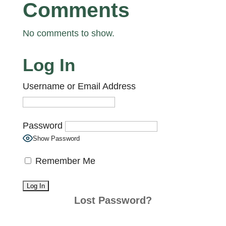
Comments
No comments to show.
Log In
Username or Email Address
Password
Show Password
Remember Me
Lost Password?