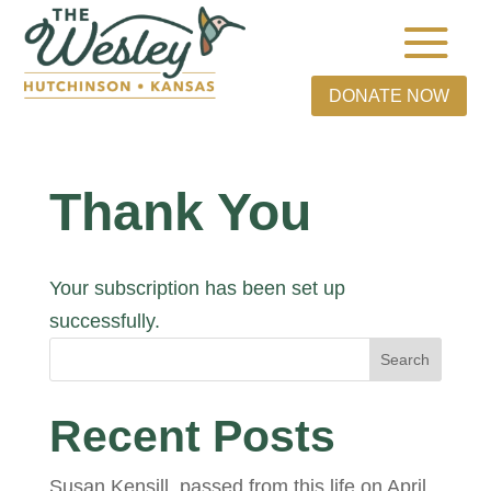
DONATE NOW
Thank You
Your subscription has been set up
successfully.
Search
Recent Posts
Susan Kensill, passed from this life on April