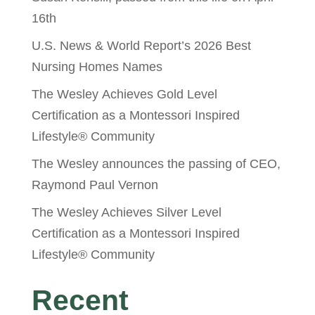
16th
U.S. News & World Report’s 2026 Best
Nursing Homes Names
The Wesley Achieves Gold Level
Certification as a Montessori Inspired
Lifestyle® Community
The Wesley announces the passing of CEO,
Raymond Paul Vernon
The Wesley Achieves Silver Level
Certification as a Montessori Inspired
Lifestyle® Community
Recent