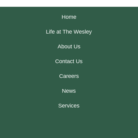
Home
Life at The Wesley
About Us
Contact Us
Careers
News
Services