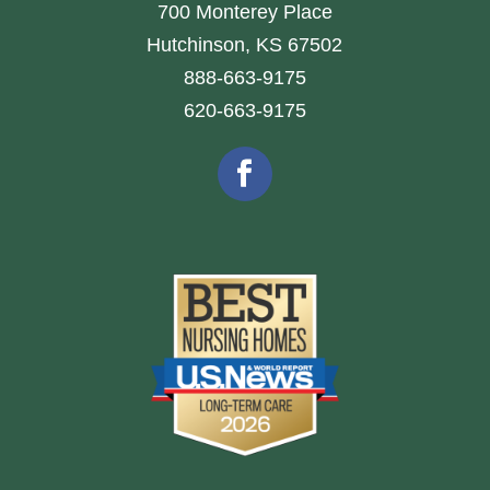
700 Monterey Place
Hutchinson, KS 67502
888-663-9175
620-663-9175