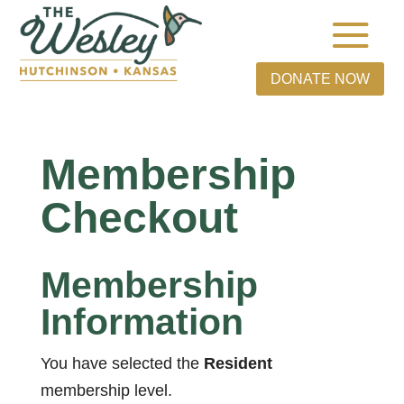
DONATE NOW
Membership
Checkout
Membership
Information
You have selected the
Resident
membership level.