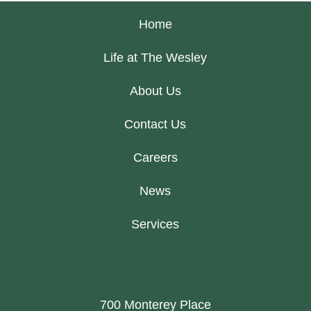
Home
Life at The Wesley
About Us
Contact Us
Careers
News
Services
700 Monterey Place