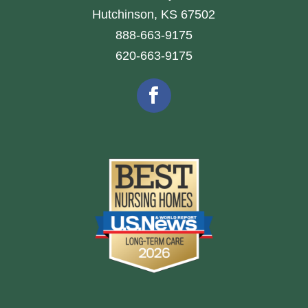
Hutchinson, KS 67502
888-663-9175
620-663-9175