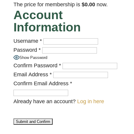
The price for membership is
$0.00
now.
Account
Information
Username
*
Password
*
Show Password
Confirm Password
*
Email Address
*
Confirm Email Address
*
Already have an account?
Log in here