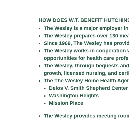
HOW DOES W.T. BENEFIT HUTCHI
The Wesley is a major employer i
The Wesley prepares over 130 mea
Since 1969, The Wesley has provide
The Wesley works in cooperation 
opportunities for health care pro
The Wesley, through bequests and 
growth, licensed nursing, and cert
The The Wesley Home Health Agency
Delos V. Smith Shepherd Center
Washington Heights
Mission Place
The Wesley provides meeting room s