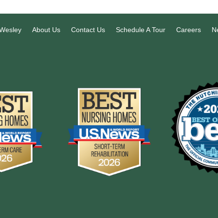
 Wesley
About Us
Contact Us
Schedule A Tour
Careers
N