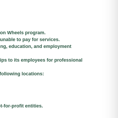
 on Wheels program.
 unable to pay for services.
ing, education, and employment
ps to its employees for professional
following locations:
for-profit entities.