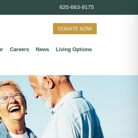
620-663-9175
DONATE NOW
ur
Careers
News
Living Options