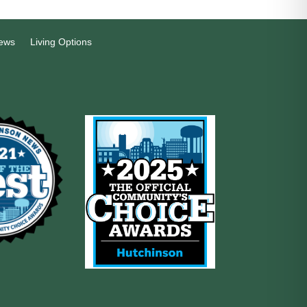
ews
Living Options