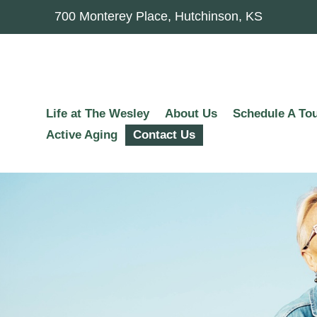
700 Monterey Place, Hutchinson, KS
Life at The Wesley
About Us
Schedule A To
Active Aging
Contact Us