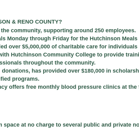
NSON & RENO COUNTY?
n the community, supporting around 250 employees.
ls Monday through Friday for the Hutchinson Meals
d over $5,000,000 of charitable care for individuals
with Hutchinson Community College to provide train
fessionals throughout the community.
donations, has provided over $180,000 in scholarshi
ified programs.
 offers free monthly blood pressure clinics at the 
pace at no charge to several public and private not-