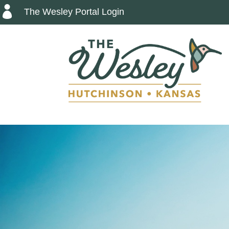

The Wesley Portal Login