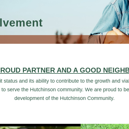
lvement
PROUD PARTNER AND A GOOD NEIGH
t status and its ability to contribute to the growth and v
 to serve the Hutchinson community. We are proud to be
development of the Hutchinson Community.