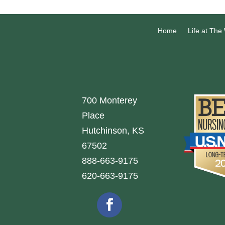
Home
Life at The
700 Monterey
Place
Hutchinson, KS
67502
888-663-9175
620-663-9175