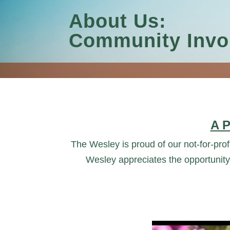
About Us:
Community Invo
A 
The Wesley is proud of our not-for-profi
Wesley appreciates the opportunity