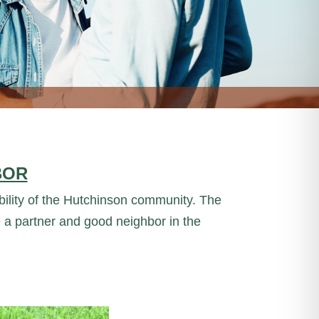
BOR
iability of the Hutchinson community. The
 a partner and good neighbor in the