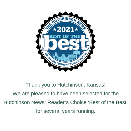
Thank you to Hutchinson, Kansas!
We are pleased to have been selected for the
Hutchinson News: Reader’s Choice ‘Best of the Best’
for several years running.