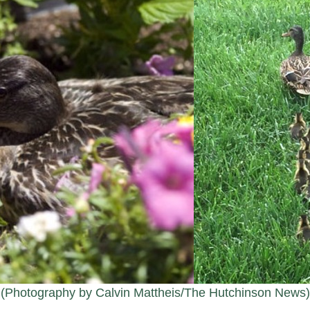
(Photography by Calvin Mattheis/The Hutchinson News)