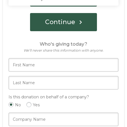
Continue
Who's giving today?
We’ll never share this information with anyone.
Is this donation on behalf of a company?
No
Yes