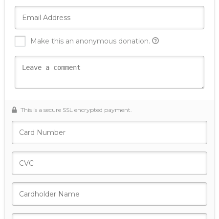
Make this an anonymous donation.
This is a secure SSL encrypted payment.