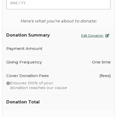
Here's what you're about to donate:
Donation Summary
Edit Donation
Payment Amount
Giving Frequency
One time
Cover Donation Fees
{fees}
Ensures 100% of your
donation reaches our cause
Donation Total