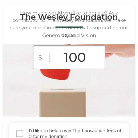
How much would you like to donate? As a
The Wesley Foundation
contributor to The Wesley Foundation, we make
sure your donation goes directly to supporting our
cause.
Generosity and Vision
$
$10
$25
$50
Custom
$100
$250
Amount
I'd like to help cover the transaction fees of
Donate
0 for my donation.